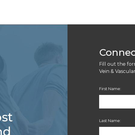
Connec
Fill out the f
Vein & Vascular 
First Name:
st
Last Name:
nd