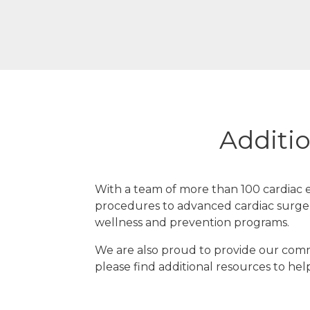
Additio
With a team of more than 100 cardiac e
procedures to advanced cardiac surger
wellness and prevention programs.
We are also proud to provide our commu
please find additional resources to hel