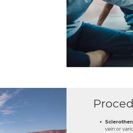
Proced
Sclerother
vein or vari