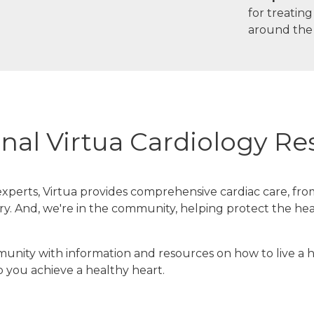
for treatin
around the
nal Virtua Cardiology R
xperts, Virtua provides comprehensive cardiac care, fro
y. And, we're in the community, helping protect the hea
nity with information and resources on how to live a hea
p you achieve a healthy heart.