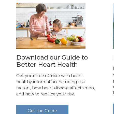
Download our Guide to
Better Heart Health
Get your free eGuide with heart-
healthy information including risk
factors, how heart disease affects men,
and how to reduce your risk.
d
Get the Guide