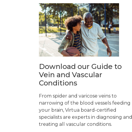
Download our Guide to
Vein and Vascular
Conditions
From spider and varicose veins to
narrowing of the blood vessels feeding
your brain, Virtua board-certified
specialists are experts in diagnosing an
treating all vascular conditions.