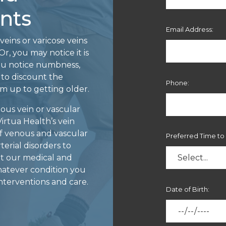
nts
Email Address:
veins or varicose veins
r, you may notice it is
ou notice numbness,
 to discount the
Phone:
m up to getting older.
ous vein or vascular
Virtua Health’s vein
 of venous and vascular
Preferred Time to 
terial disorders to
at our medical and
whatever condition you
terventions and care.
Date of Birth: