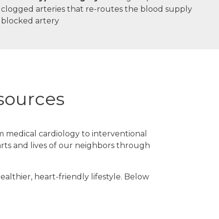
g clogged arteries that re-routes the blood supply
 blocked artery
esources
m medical cardiology to interventional
rts and lives of our neighbors through
lthier, heart-friendly lifestyle. Below