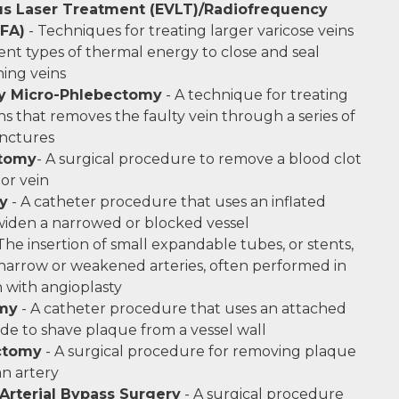
s Laser Treatment (EVLT)/Radiofrequency
RFA)
- Techniques for treating larger varicose veins
rent types of thermal energy to close and seal
ing veins
y Micro-Phlebectomy
- A technique for treating
ns that removes the faulty vein through a series of
unctures
tomy
- A surgical procedure to remove a blood clot
 or vein
y
- A catheter procedure that uses an inflated
widen a narrowed or blocked vessel
The insertion of small expandable tubes, or stents,
narrow or weakened arteries, often performed in
 with angioplasty
my
- A catheter procedure that uses an attached
ade to shave plaque from a vessel wall
ctomy
- A surgical procedure for removing plaque
an artery
 Arterial Bypass Surgery
- A surgical procedure