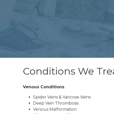
Conditions We Tre
Venous Conditions
Spider Veins & Varicose Veins
Deep Vein Thrombosis
Venous Malformation