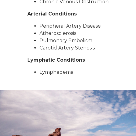
Chronic Venous Obstruction
Arterial Conditions
Peripheral Artery Disease
Atherosclerosis
Pulmonary Embolism
Carotid Artery Stenosis
Lymphatic Conditions
Lymphedema