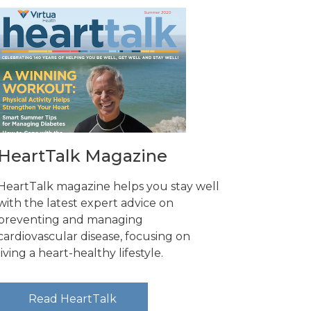
HeartTalk Magazine
HeartTalk magazine helps you stay well
with the latest expert advice on
preventing and managing
cardiovascular disease, focusing on
living a heart-healthy lifestyle.
Read HeartTalk