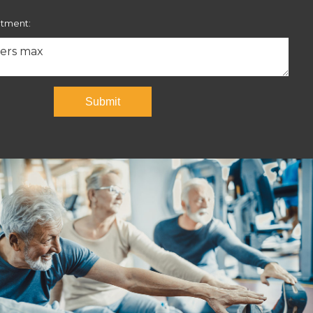
ntment:
Submit