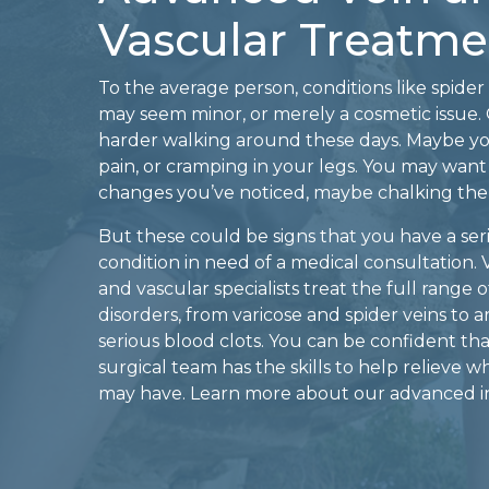
Vascular Treatme
To the average person, conditions like spider 
may seem minor, or merely a cosmetic issue. O
harder walking around these days. Maybe y
pain, or cramping in your legs. You may want
changes you’ve noticed, maybe chalking the
But these could be signs that you have a seri
condition in need of a medical consultation. 
and vascular specialists treat the full range
disorders, from varicose and spider veins to ar
serious blood clots. You can be confident th
surgical team has the skills to help relieve 
may have. Learn more about our advanced in