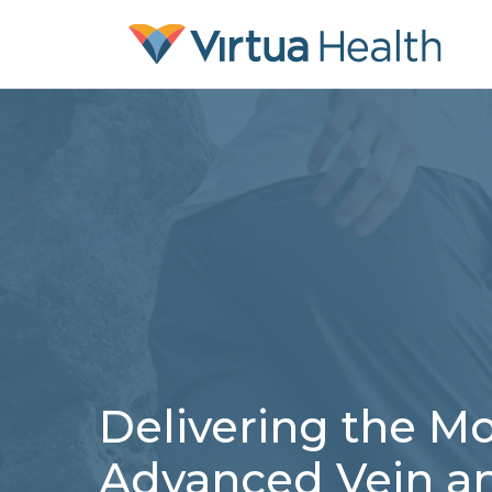
Delivering the Mo
Advanced Vein a