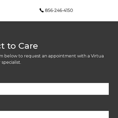
856-246-4150
t to Care
orm below to request an appointment with a Virtua
specialist.