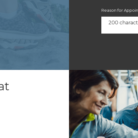
Reason for Appoi
at