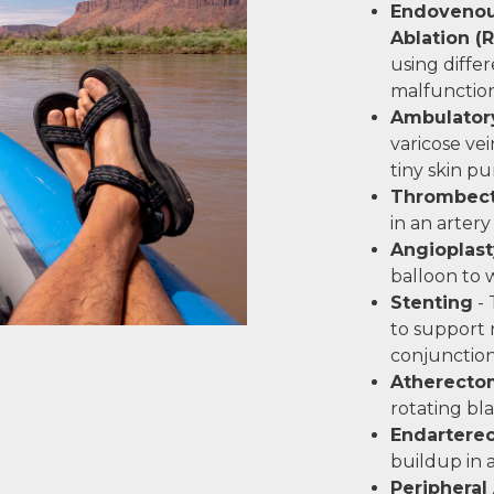
Endovenou
Ablation (
using diffe
malfunction
Ambulator
varicose vei
tiny skin p
Thrombec
in an artery
Angioplast
balloon to 
Stenting
- 
to support 
conjunction
Atherecto
rotating bl
Endartere
buildup in 
Peripheral