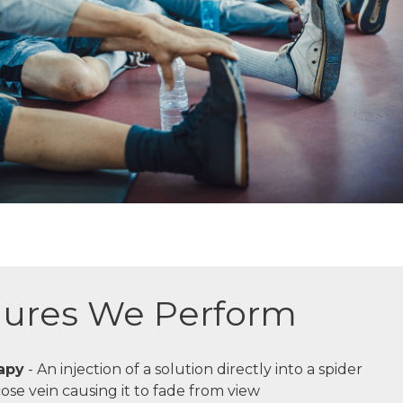
ures We Perform
apy
- An injection of a solution directly into a spider
cose vein causing it to fade from view