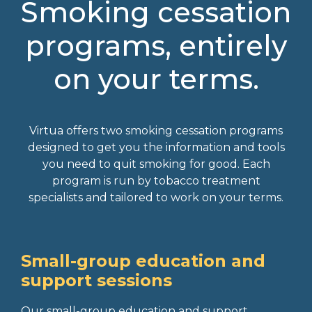
Smoking cessation
programs, entirely
on your terms.
Virtua offers two smoking cessation programs
designed to get you the information and tools
you need to quit smoking for good. Each
program is run by tobacco treatment
specialists and tailored to work on your terms.
Small-group education and
support sessions
Our small-group education and support