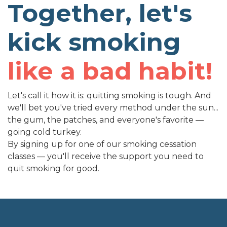
Together, let's
kick smoking
like a bad habit!
Let's call it how it is: quitting smoking is tough. And
we'll bet you've tried every method under the sun...
the gum, the patches, and everyone's favorite —
going cold turkey.
By signing up for one of our smoking cessation
classes — you'll receive the support you need to
quit smoking for good.