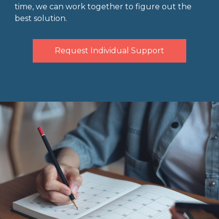
time, we can work together to figure out the
best solution.
Request Individual Support