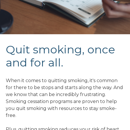
Quit smoking, once
and for all.
When it comes to quitting smoking, it's common
for there to be stops and starts along the way. And
we know that can be incredibly frustrating.
Smoking cessation programs are proven to help
you quit smoking with resources to stay smoke-
free.
Plus, quitting smoking reduces your risk of heart