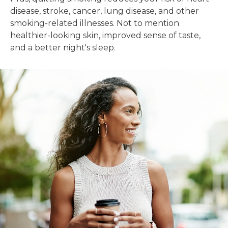
disease, stroke, cancer, lung disease, and other
smoking-related illnesses. Not to mention
healthier-looking skin, improved sense of taste,
and a better night's sleep.