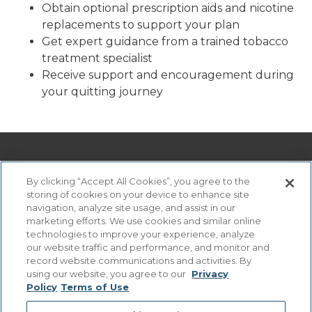
Obtain optional prescription aids and nicotine
replacements to support your plan
Get expert guidance from a trained tobacco
treatment specialist
Receive support and encouragement during
your quitting journey
By clicking “Accept All Cookies”, you agree to the
storing of cookies on your device to enhance site
navigation, analyze site usage, and assist in our
marketing efforts. We use cookies and similar online
technologies to improve your experience, analyze
©
2026 Virtua Health. All rights reserved. Virtua Health. All
our website traffic and performance, and monitor and
rights reserved.
record website communications and activities. By
Digital Services Privacy Statement
.
using our website, you agree to our
Privacy
Policy
Terms of Use