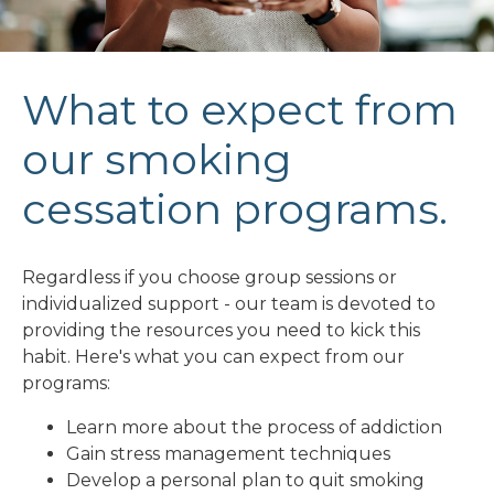
What to expect from
our smoking
cessation programs.
Regardless if you choose group sessions or
individualized support - our team is devoted to
providing the resources you need to kick this
habit. Here's what you can expect from our
programs:
Learn more about the process of addiction
Gain stress management techniques
Develop a personal plan to quit smoking