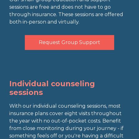
sessions are free and does not have to go
through insurance. These sessions are offered
both in-person and virtually.
Request Group Support
Individual counseling
sessions
With our individual counseling sessions, most
insurance plans cover eight visits throughout
the year with no out-of-pocket costs. Benefit
from close monitoring during your journey - if
something feels off or you're having a difficult