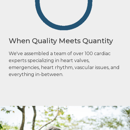
When Quality Meets Quantity
We've assembled a team of over 100 cardiac
experts specializing in heart valves,
emergencies, heart rhythm, vascular issues, and
everything in-between.