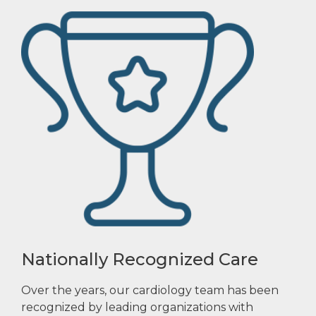
Nationally Recognized Care
Over the years, our cardiology team has been
recognized by leading organizations with