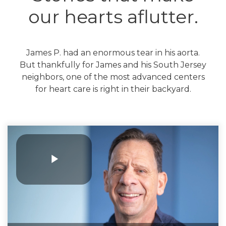
our hearts aflutter.
James P. had an enormous tear in his aorta.
But thankfully for James and his South Jersey
neighbors, one of the most advanced centers
for heart care is right in their backyard.