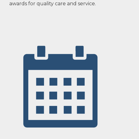
awards for quality care and service.