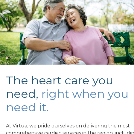
The heart care you
need,
right when you
need it.
At Virtua, we pride ourselves on delivering the most
comprehensive cardiac services in the region, includin