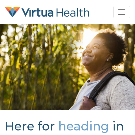
Here for
heading
in