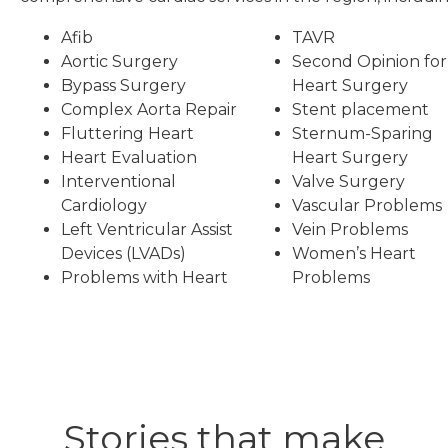
Afib
TAVR
Aortic Surgery
Second Opinion for
Bypass Surgery
Heart Surgery
Complex Aorta Repair
Stent placement
Fluttering Heart
Sternum-Sparing
Heart Evaluation
Heart Surgery
Interventional
Valve Surgery
Cardiology
Vascular Problems
Left Ventricular Assist
Vein Problems
Devices (LVADs)
Women’s Heart
Problems with Heart
Problems
Stories that make