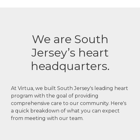
We are South
Jersey’s heart
headquarters.
At Virtua, we built South Jersey's leading heart
program with the goal of providing
comprehensive care to our community. Here's
a quick breakdown of what you can expect
from meeting with our team.