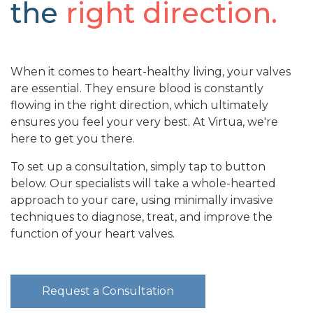
the
right direction.
When it comes to heart-healthy living, your valves
are essential. They ensure blood is constantly
flowing in the right direction, which ultimately
ensures you feel your very best. At Virtua, we're
here to get you there.
To set up a consultation, simply tap to button
below. Our specialists will take a whole-hearted
approach to your care, using minimally invasive
techniques to diagnose, treat, and improve the
function of your heart valves.
Request a Consultation