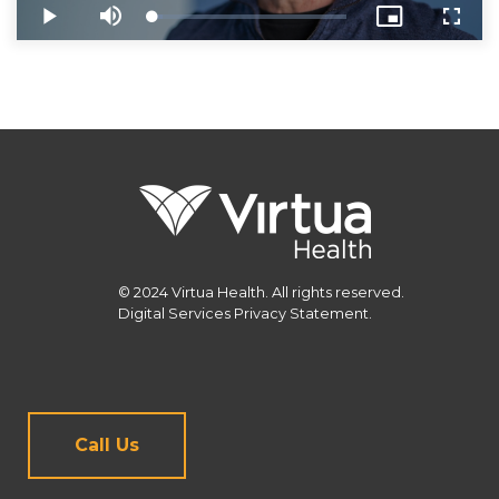
© 2024 Virtua Health. All rights reserved.
Digital Services Privacy Statement.
Call Us