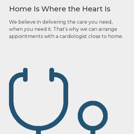
Home Is Where the Heart Is
We believe in delivering the care you need,
when you need it. That’s why we can arrange
appointments with a cardiologist close to home.