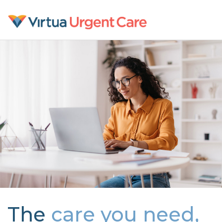
The
care you need,