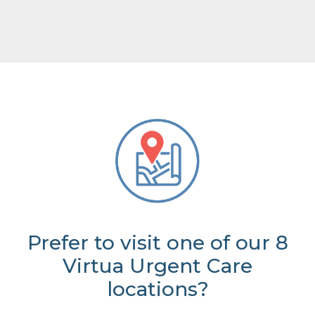
Prefer to visit one of our 8
Virtua Urgent Care
locations?