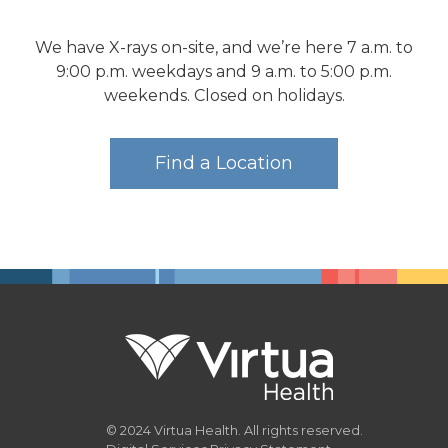
We have X-rays on-site, and we’re here 7 a.m. to
9:00 p.m. weekdays and 9 a.m. to 5:00 p.m.
weekends. Closed on holidays.
Find a Location
© 2024 Virtua Health. All rights reserved.