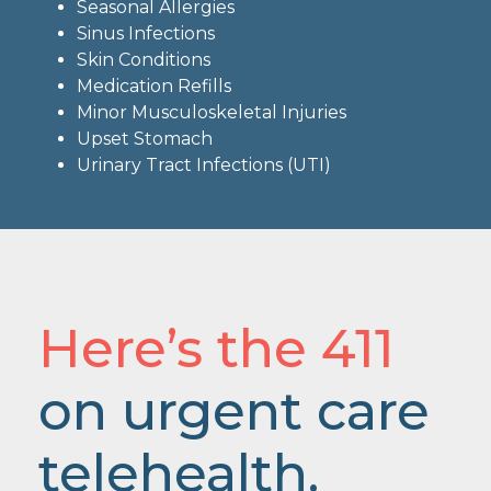
Seasonal Allergies
Sinus Infections
Skin Conditions
Medication Refills
Minor Musculoskeletal Injuries
Upset Stomach
Urinary Tract Infections (UTI)
Here’s the 411
on urgent care
telehealth.