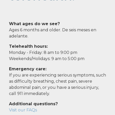
What ages do we see?
Ages 6 months and older. De seis meses en
adelante.
Telehealth hours:
Monday - Friday: 8 am to 9:00 pm
Weekends/Holidays: 9 am to 5:00 pm
Emergency care:
If you are experiencing serious symptoms, such
as difficulty breathing, chest pain, severe
abdominal pain, or you have a serious injury,
call 911 immediately.
Additional questions?
Visit our FAQs