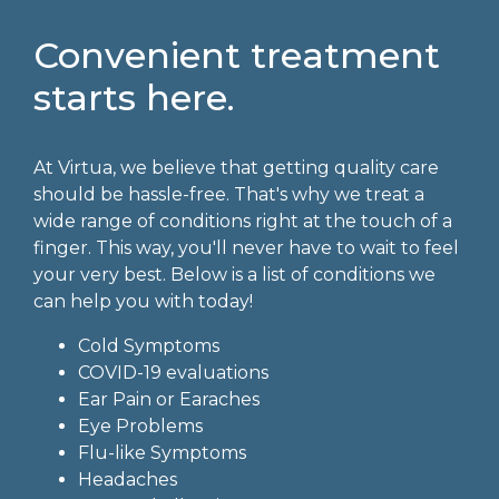
Convenient treatment
starts here.
At Virtua, we believe that getting quality care
should be hassle-free. That's why we treat a
wide range of conditions right at the touch of a
finger. This way, you'll never have to wait to feel
your very best. Below is a list of conditions we
can help you with today!
Cold Symptoms
COVID-19 evaluations
Ear Pain or Earaches
Eye Problems
Flu-like Symptoms
Headaches