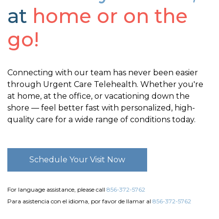
at
home or on the
go!
Connecting with our team has never been easier
through Urgent Care Telehealth. Whether you're
at home, at the office, or vacationing down the
shore — feel better fast with personalized, high-
quality care for a wide range of conditions today.
Schedule Your Visit Now
For language assistance, please call
856-372-5762
Para asistencia con el idioma, por favor de llamar al
856-372-5762